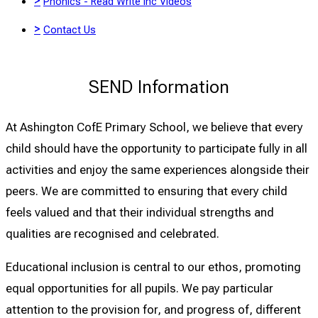
>
Phonics - Read Write Inc Videos
>
Contact Us
SEND Information
At Ashington CofE Primary School, we believe that every
child should have the opportunity to participate fully in all
activities and enjoy the same experiences alongside their
peers. We are committed to ensuring that every child
feels valued and that their individual strengths and
qualities are recognised and celebrated.
Educational inclusion is central to our ethos, promoting
equal opportunities for all pupils. We pay particular
attention to the provision for, and progress of, different