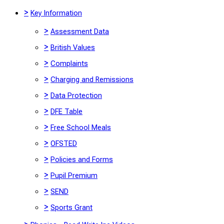
>
Key Information
>
Assessment Data
>
British Values
>
Complaints
>
Charging and Remissions
>
Data Protection
>
DFE Table
>
Free School Meals
>
OFSTED
>
Policies and Forms
>
Pupil Premium
>
SEND
>
Sports Grant