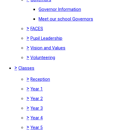
Governor Information
Meet our school Governors
>
FACES
>
Pupil Leadership
>
Vision and Values
>
Volunteering
>
Classes
>
Reception
>
Year 1
>
Year 2
>
Year 3
>
Year 4
>
Year 5