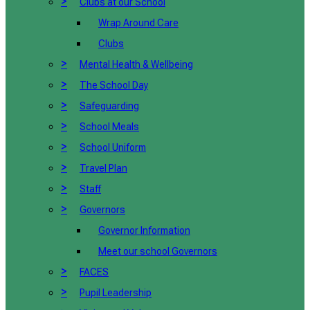
>
Clubs at our School
Wrap Around Care
Clubs
>
Mental Health & Wellbeing
>
The School Day
>
Safeguarding
>
School Meals
>
School Uniform
>
Travel Plan
>
Staff
>
Governors
Governor Information
Meet our school Governors
>
FACES
>
Pupil Leadership