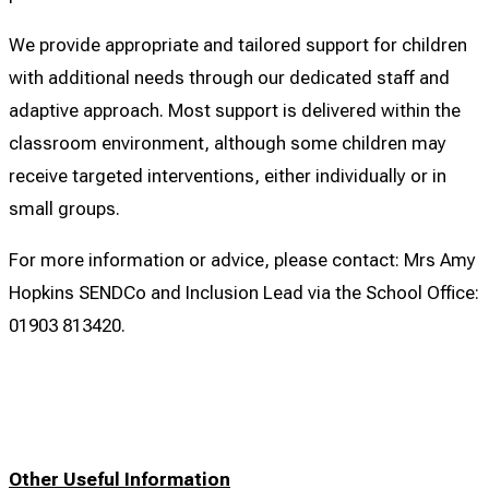
We provide appropriate and tailored support for children
with additional needs through our dedicated staff and
adaptive approach. Most support is delivered within the
classroom environment, although some children may
receive targeted interventions, either individually or in
small groups.
For more information or advice, please contact: Mrs Amy
Hopkins SENDCo and Inclusion Lead via the School Office:
01903 813420.
Other Useful Information