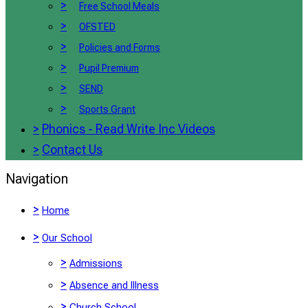
>
Free School Meals
>
OFSTED
>
Policies and Forms
>
Pupil Premium
>
SEND
>
Sports Grant
>
Phonics - Read Write Inc Videos
>
Contact Us
Navigation
>
Home
>
Our School
>
Admissions
>
Absence and Illness
>
Church School