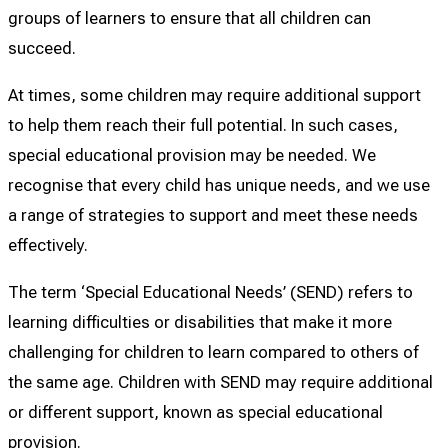
groups of learners to ensure that all children can
succeed.
At times, some children may require additional support
to help them reach their full potential. In such cases,
special educational provision may be needed. We
recognise that every child has unique needs, and we use
a range of strategies to support and meet these needs
effectively.
The term ‘Special Educational Needs’ (SEND) refers to
learning difficulties or disabilities that make it more
challenging for children to learn compared to others of
the same age. Children with SEND may require additional
or different support, known as special educational
provision.