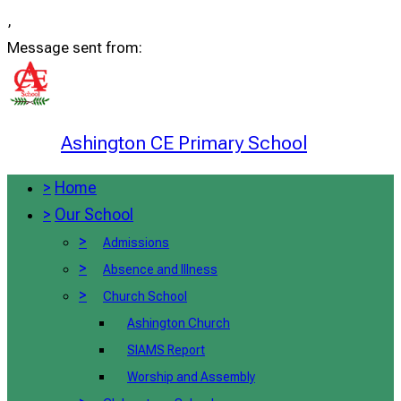
,
Message sent from:
Ashington CE Primary School
>
Home
>
Our School
>
Admissions
>
Absence and Illness
>
Church School
Ashington Church
SIAMS Report
Worship and Assembly