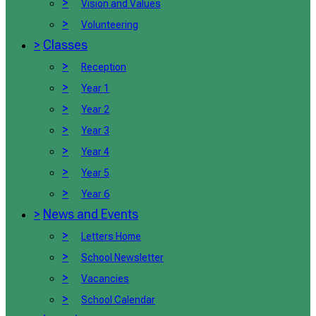
>
Vision and Values
>
Volunteering
>
Classes
>
Reception
>
Year 1
>
Year 2
>
Year 3
>
Year 4
>
Year 5
>
Year 6
>
News and Events
>
Letters Home
>
School Newsletter
>
Vacancies
>
School Calendar