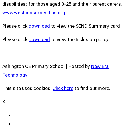
disabilities) for those aged 0-25 and their parent carers.
www.westsussexsendias.org
Please click
download
to view the SEND Summary card
Please click
download
to view the Inclusion policy
Ashington CE Primary School | Hosted by
New Era
Technology
This site uses cookies.
Click here
to find out more.
X