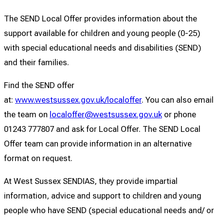
The SEND Local Offer provides information about the
support available for children and young people (0-25)
with special educational needs and disabilities (SEND)
and their families.
Find the SEND offer
at:
www.westsussex.gov.uk/localoffer
. You can also email
the team on
localoffer@westsussex.gov.uk
or phone
01243 777807 and ask for Local Offer. The SEND Local
Offer team can provide information in an alternative
format on request.
At West Sussex SENDIAS, they provide impartial
information, advice and support to children and young
people who have SEND (special educational needs and/ or