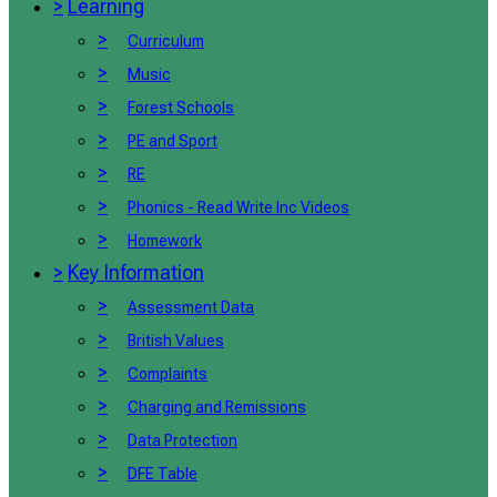
>
Learning
>
Curriculum
>
Music
>
Forest Schools
>
PE and Sport
>
RE
>
Phonics - Read Write Inc Videos
>
Homework
>
Key Information
>
Assessment Data
>
British Values
>
Complaints
>
Charging and Remissions
>
Data Protection
>
DFE Table