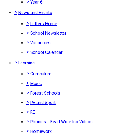
>
Year 6
>
News and Events
>
Letters Home
>
School Newsletter
>
Vacancies
>
School Calendar
>
Learning
>
Curriculum
>
Music
>
Forest Schools
>
PE and Sport
>
RE
>
Phonics - Read Write Inc Videos
>
Homework