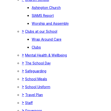
Ashington Church
SIAMS Report
Worship and Assembly
>
Clubs at our School
Wrap Around Care
Clubs
>
Mental Health & Wellbeing
>
The School Day
>
Safeguarding
>
School Meals
>
School Uniform
>
Travel Plan
>
Staff
>
Governors