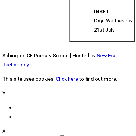
INSET
Day:
Wednesday
21st July
Ashington CE Primary School | Hosted by
New Era
Technology
This site uses cookies.
Click here
to find out more.
X
X