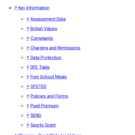
>
Key Information
>
Assessment Data
>
British Values
>
Complaints
>
Charging and Remissions
>
Data Protection
>
DFE Table
>
Free School Meals
>
OFSTED
>
Policies and Forms
>
Pupil Premium
>
SEND
>
Sports Grant