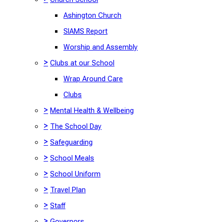
Ashington Church
SIAMS Report
Worship and Assembly
>
Clubs at our School
Wrap Around Care
Clubs
>
Mental Health & Wellbeing
>
The School Day
>
Safeguarding
>
School Meals
>
School Uniform
>
Travel Plan
>
Staff
>
Governors