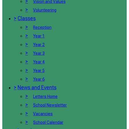
>
Vision and Values
>
Volunteering
>
Classes
>
Reception
>
Year 1
>
Year 2
>
Year 3
>
Year 4
>
Year 5
>
Year 6
>
News and Events
>
Letters Home
>
School Newsletter
>
Vacancies
>
School Calendar