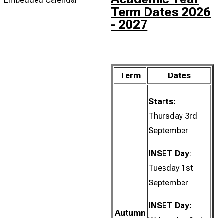
Term Dates 2026
- 2027
Term
Dates
Starts:
Thursday 3rd
September
INSET Day
:
Tuesday 1st
September
INSET Day:
Autumn