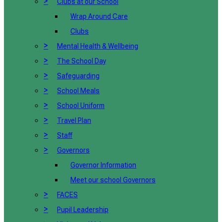
>
Clubs at our School
Wrap Around Care
Clubs
>
Mental Health & Wellbeing
>
The School Day
>
Safeguarding
>
School Meals
>
School Uniform
>
Travel Plan
>
Staff
>
Governors
Governor Information
Meet our school Governors
>
FACES
>
Pupil Leadership