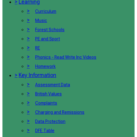
>
Learning
>
Curriculum
>
Music
>
Forest Schools
>
PE and Sport
>
RE
>
Phonics - Read Write Inc Videos
>
Homework
>
Key Information
>
Assessment Data
>
British Values
>
Complaints
>
Charging and Remissions
>
Data Protection
>
DFE Table