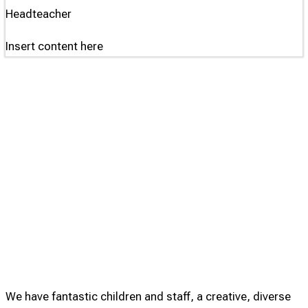
Headteacher
Insert content here
We have fantastic children and staff, a creative, diverse