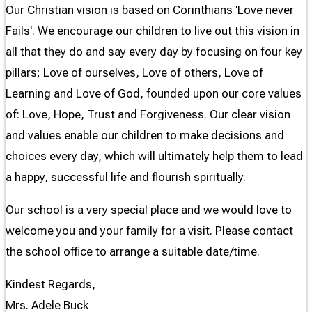
Our Christian vision is based on Corinthians 'Love never
Fails'. We encourage our children to live out this vision in
all that they do and say every day by focusing on four key
pillars; Love of ourselves, Love of others, Love of
Learning and Love of God, founded upon our core values
of: Love, Hope, Trust and Forgiveness. Our clear vision
and values enable our children to make decisions and
choices every day, which will ultimately help them to lead
a happy, successful life and flourish spiritually.
Our school is a very special place and we would love to
welcome you and your family for a visit. Please contact
the school office to arrange a suitable date/time.
Kindest Regards,
Mrs. Adele Buck