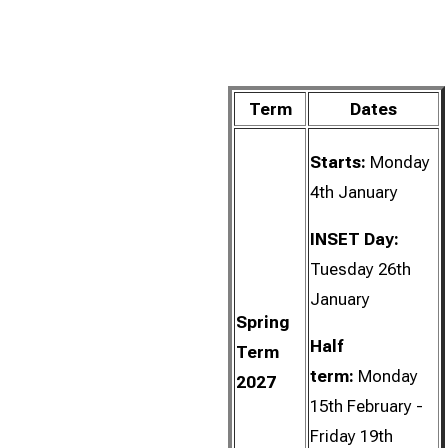
Term
Dates
Starts:
Monday
4th January
INSET Day:
Tuesday 26th
January
Spring
Half
Term
term:
Monday
2027
15th February -
Friday 19th