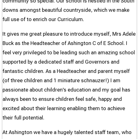
community so special. Our school is nestled in the South
downs amongst beautiful countryside, which we make
full use of to enrich our Curriculum.
It gives me great pleasure to introduce myself, Mrs Adele
Buck as the Headteacher of Ashington C of E School. I
feel very privileged to be leading such an amazing school
supported by a dedicated staff and Governors and
fantastic children. As a Headteacher and parent myself
(of three children and 1 miniature schnauzer!) I am
passionate about children's education and my goal has
always been to ensure children feel safe, happy and
excited about their learning enabling them to achieve
their full potential.
At Ashington we have a hugely talented staff team, who