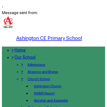
,
Message sent from:
Ashington CE Primary School
>
Home
>
Our School
>
Admissions
>
Absence and Illness
>
Church School
Ashington Church
SIAMS Report
Worship and Assembly