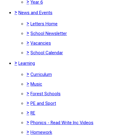
>
Year 6
>
News and Events
>
Letters Home
>
School Newsletter
>
Vacancies
>
School Calendar
>
Learning
>
Curriculum
>
Music
>
Forest Schools
>
PE and Sport
>
RE
>
Phonics - Read Write Inc Videos
>
Homework