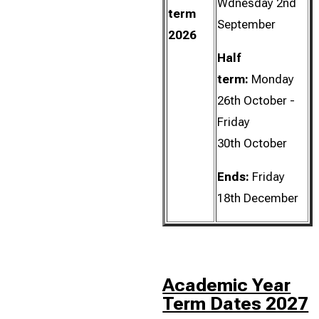
Wdnesday 2nd
term
September
2026
Half
term:
Monday
26th October -
Friday
30th October
Ends:
Friday
18th December
Academic Year
Term Dates 2027