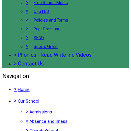
>
Free School Meals
>
OFSTED
>
Policies and Forms
>
Pupil Premium
>
SEND
>
Sports Grant
>
Phonics - Read Write Inc Videos
>
Contact Us
Navigation
>
Home
>
Our School
>
Admissions
>
Absence and Illness
>
Church School