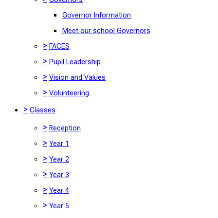
Governor Information
Meet our school Governors
>
FACES
>
Pupil Leadership
>
Vision and Values
>
Volunteering
>
Classes
>
Reception
>
Year 1
>
Year 2
>
Year 3
>
Year 4
>
Year 5