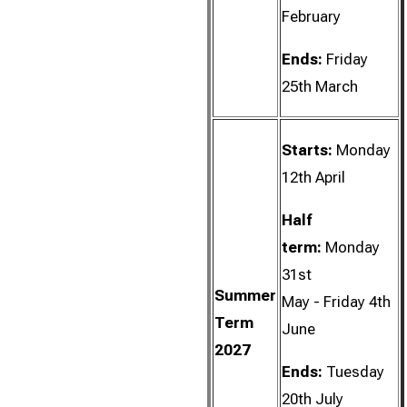
February
Ends:
Friday
25th March
Starts:
Monday
12th April
Half
term:
Monday
31st
Summer
May - Friday 4th
Term
June
2027
Ends:
Tuesday
20th July