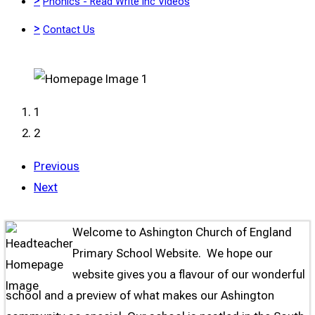
>
Phonics - Read Write Inc Videos
>
Contact Us
1
2
Previous
"Love Never Fails"
Next
Welcome to Ashington Church of England
Primary School Website. We hope our
website gives you a flavour of our wonderful
school and a preview of what makes our Ashington