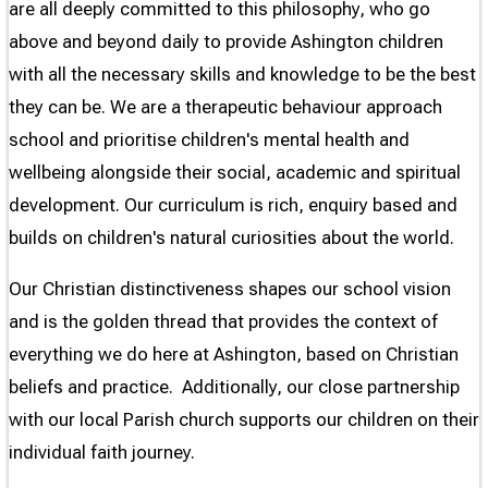
are all deeply committed to this philosophy, who go
above and beyond daily to provide Ashington children
with all the necessary skills and knowledge to be the best
they can be. We are a therapeutic behaviour approach
school and prioritise children's mental health and
wellbeing alongside their social, academic and spiritual
development. Our curriculum is rich, enquiry based and
builds on children's natural curiosities about the world.
Our Christian distinctiveness shapes our school vision
and is the golden thread that provides the context of
everything we do here at Ashington, based on Christian
beliefs and practice. Additionally, our close partnership
with our local Parish church supports our children on their
individual faith journey.