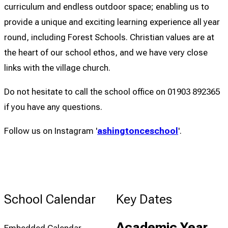
curriculum and endless outdoor space; enabling us to
provide a unique and exciting learning experience all year
round, including Forest Schools. Christian values are at
the heart of our school ethos, and we have very close
links with the village church.
Do not hesitate to call the school office on 01903 892365
if you have any questions.
Follow us on Instagram '
ashingtonceschool
'.
School Calendar
Key Dates
Academic Year
Embedded Calendar