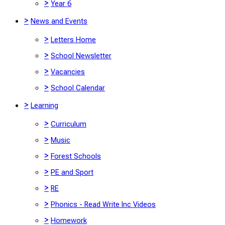
>
Year 6
>
News and Events
>
Letters Home
>
School Newsletter
>
Vacancies
>
School Calendar
>
Learning
>
Curriculum
>
Music
>
Forest Schools
>
PE and Sport
>
RE
>
Phonics - Read Write Inc Videos
>
Homework