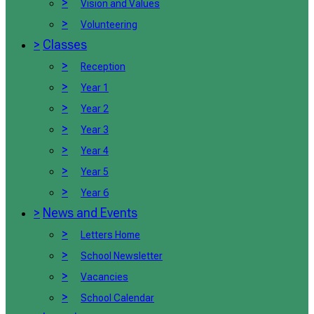
>
Vision and Values
>
Volunteering
>
Classes
>
Reception
>
Year 1
>
Year 2
>
Year 3
>
Year 4
>
Year 5
>
Year 6
>
News and Events
>
Letters Home
>
School Newsletter
>
Vacancies
>
School Calendar