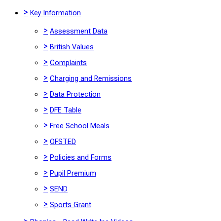
>
Key Information
>
Assessment Data
>
British Values
>
Complaints
>
Charging and Remissions
>
Data Protection
>
DFE Table
>
Free School Meals
>
OFSTED
>
Policies and Forms
>
Pupil Premium
>
SEND
>
Sports Grant