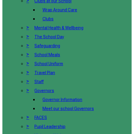
>
Clubs at our School
Wrap Around Care
Clubs
>
Mental Health & Wellbeing
>
The School Day
>
Safeguarding
>
School Meals
>
School Uniform
>
Travel Plan
>
Staff
>
Governors
Governor Information
Meet our school Governors
>
FACES
>
Pupil Leadership