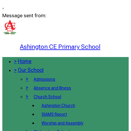
,
Message sent from:
Ashington CE Primary School
>
Home
>
Our School
>
Admissions
>
Absence and Illness
>
Church School
Ashington Church
SIAMS Report
Worship and Assembly