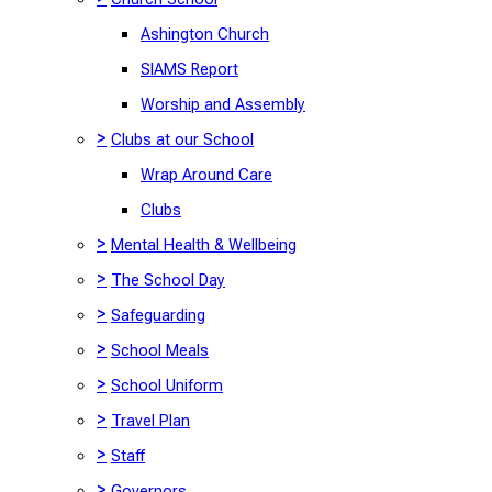
Ashington Church
SIAMS Report
Worship and Assembly
>
Clubs at our School
Wrap Around Care
Clubs
>
Mental Health & Wellbeing
>
The School Day
>
Safeguarding
>
School Meals
>
School Uniform
>
Travel Plan
>
Staff
>
Governors