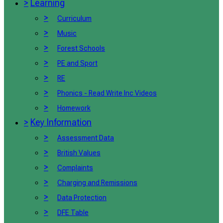
>
Learning
>
Curriculum
>
Music
>
Forest Schools
>
PE and Sport
>
RE
>
Phonics - Read Write Inc Videos
>
Homework
>
Key Information
>
Assessment Data
>
British Values
>
Complaints
>
Charging and Remissions
>
Data Protection
>
DFE Table