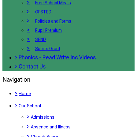
>
Free School Meals
>
OFSTED
>
Policies and Forms
>
Pupil Premium
>
SEND
>
Sports Grant
>
Phonics - Read Write Inc Videos
>
Contact Us
Navigation
>
Home
>
Our School
>
Admissions
>
Absence and Illness
>
Church School