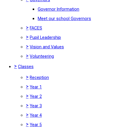
Governor Information
Meet our school Governors
>
FACES
>
Pupil Leadership
>
Vision and Values
>
Volunteering
>
Classes
>
Reception
>
Year 1
>
Year 2
>
Year 3
>
Year 4
>
Year 5